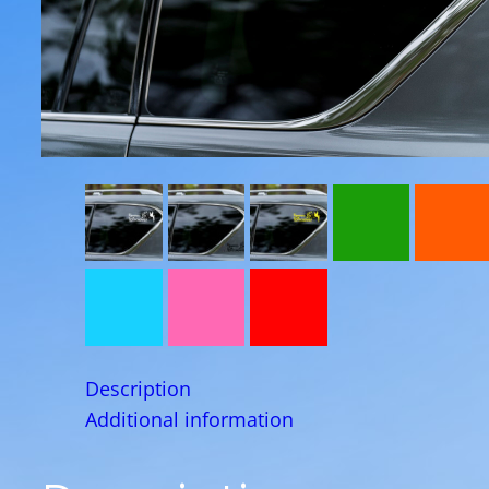
Description
Additional information