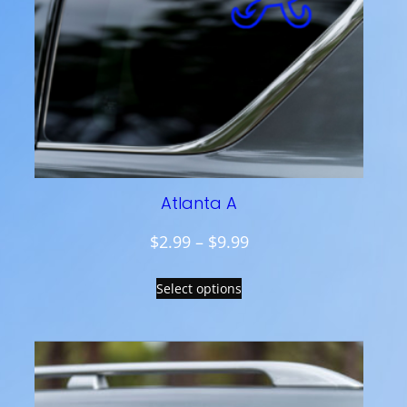
Atlanta A
P
$
2.99
–
$
9.99
r
Select options
i
c
e
r
a