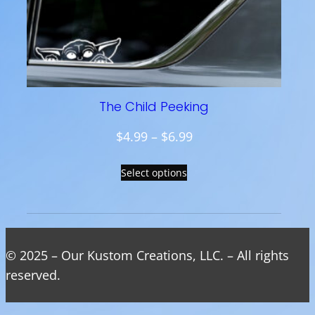
.
9
9
t
h
The Child Peeking
r
o
P
$
4.99
–
$
6.99
u
r
g
Select options
i
h
c
$
e
9
r
.
a
© 2025 – Our Kustom Creations, LLC. – All rights
9
n
reserved.
9
g
e