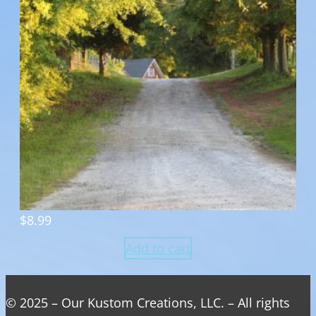
$
8.99
Add to cart
© 2025 – Our Kustom Creations, LLC. – All rights