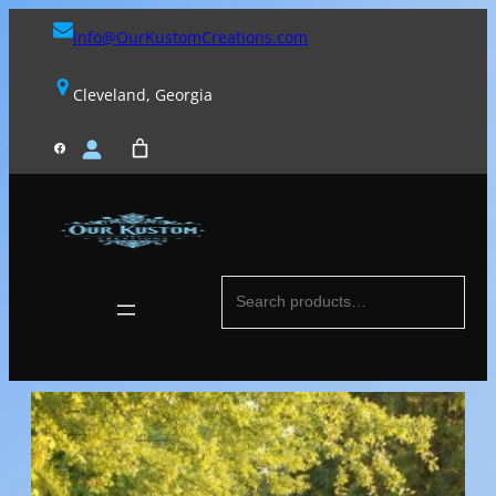
Skip
info@OurKustomCreations.com
to
content
Cleveland, Georgia
FACEBOOK
Search